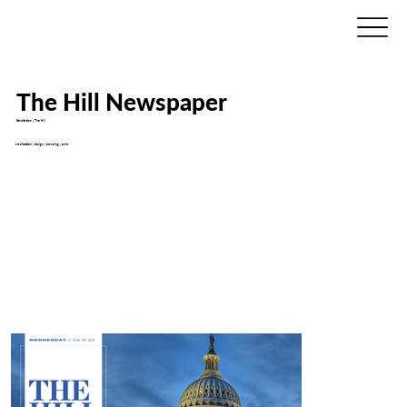
The Hill Newspaper
NewsNation | The Hill
art direction | design | branding | print