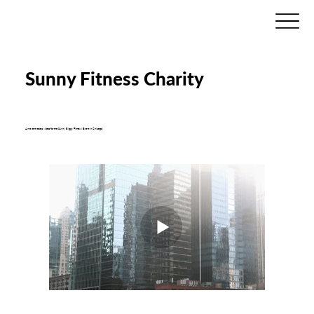
Sunny Fitness Charity
An event recap video for the Sunny Biggy Fitness Event in Chicago