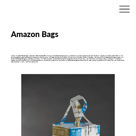
Amazon Bags
Amazon’s frustration-free packages, introduced in 2018, replaced 305 million pounds of cardboard packaging but only 4% of these new plastic envelopes are recycled. The reason is the label, considered ‘contamination’ by most
recycling operations because of the adhesive that causes machines to jam. In Chicago, the overall recycling rate is 9%, the lowest in the nation. The best in the nation is San Jose, at 79%. Chicago being Chicago, Amazon’s so-
called frustration-free packaging is recorded as recyclable, which means the ‘green’ waste collection companies charge the city for recycling services, when in fact it ends up on the trash heap. As a designer, I’m interested in
creating work that flips the focus from sustainable production to sustainable consumption. By giving Amazon’s frustration-free packaging a second life as DIY totes, pouches, and portfolios (for instance), consumers do their part to
keep it out of trash systems where it can’t be recycled.